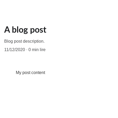
A blog post
Blog post description.
11/12/2020
0 min lire
My post content