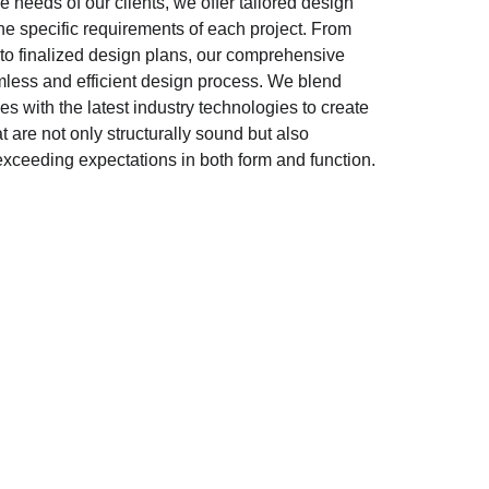
 needs of our clients, we offer tailored design 
the specific requirements of each project. From 
o finalized design plans, our comprehensive 
ess and efficient design process. We blend 
les with the latest industry technologies to create 
 are not only structurally sound but also 
, exceeding expectations in both form and function.