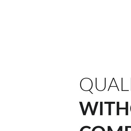
Home (FR)
Services (
QUAL
WITH