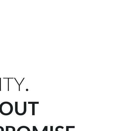
FR)
Projects (FR)
Cold Form Steel (FR)
Contact (FR)
FR
ITY
.
OUT 