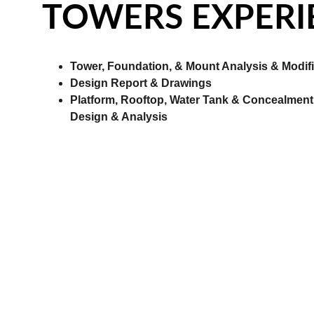
TOWERS EXPERI
Tower, Foundation, & Mount Analysis & Modifi
Design Report & Drawings
Platform, Rooftop, Water Tank & Concealment 
Design & Analysis
STRUCTURAL EX
Light Gauge Steel Framing Design.
Masonry Structural Design.