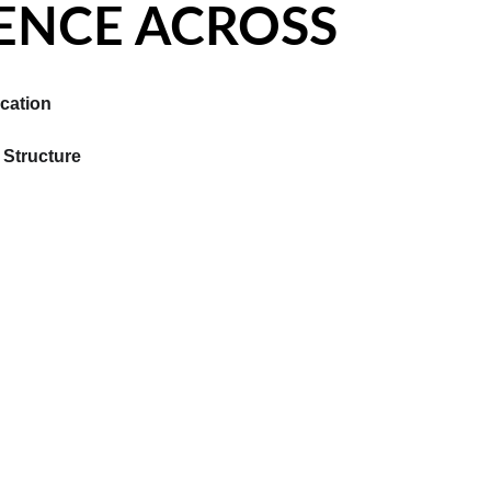
ENCE ACROSS
cation
Structure 
PERIENCE ACROSS