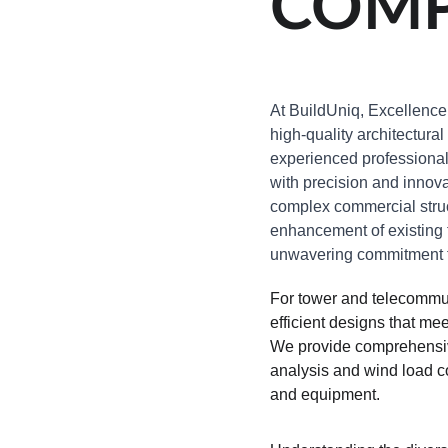
COMP
At BuildUniq, Excellence 
high-quality architectural
experienced professionals 
with precision and innova
complex commercial struc
enhancement of existing f
unwavering commitment to
For tower and telecommun
efficient designs that m
We provide comprehensive
analysis and wind load co
and equipment.