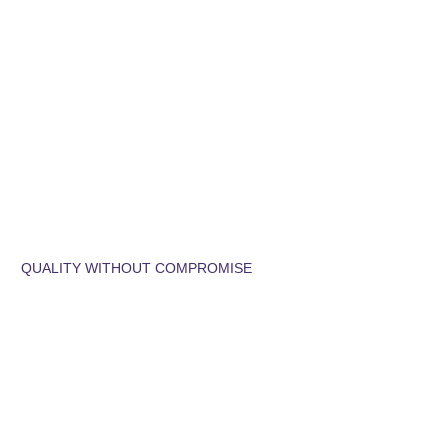
QUALITY WITHOUT COMPROMISE