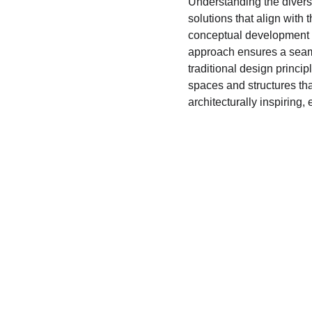
Understanding the diverse
solutions that align with 
conceptual development t
approach ensures a seaml
traditional design princip
spaces and structures that
architecturally inspiring