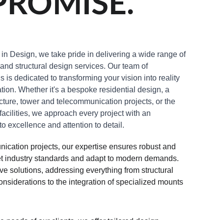
ROMISE.
in Design, we take pride in delivering a wide range of 
 and structural design services. Our team of 
is dedicated to transforming your vision into reality 
tion. Whether it's a bespoke residential design, a 
ture, tower and telecommunication projects, or the 
acilities, we approach every project with an 
 excellence and attention to detail.
ication projects, our expertise ensures robust and 
eet industry standards and adapt to modern demands. 
 solutions, addressing everything from structural 
nsiderations to the integration of specialized mounts 